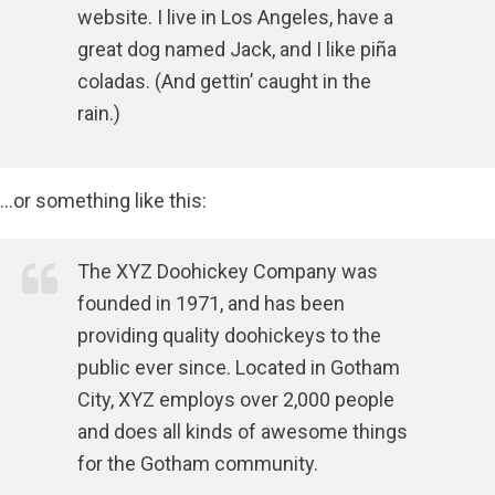
website. I live in Los Angeles, have a
great dog named Jack, and I like piña
coladas. (And gettin’ caught in the
rain.)
…or something like this:
The XYZ Doohickey Company was
founded in 1971, and has been
providing quality doohickeys to the
public ever since. Located in Gotham
City, XYZ employs over 2,000 people
and does all kinds of awesome things
for the Gotham community.