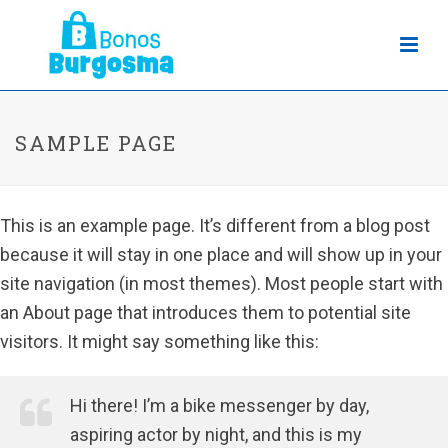
SAMPLE PAGE
This is an example page. It’s different from a blog post
because it will stay in one place and will show up in your
site navigation (in most themes). Most people start with
an About page that introduces them to potential site
visitors. It might say something like this:
Hi there! I’m a bike messenger by day,
aspiring actor by night, and this is my